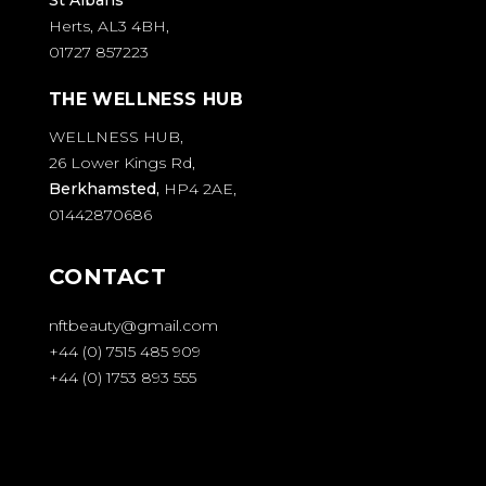
Herts, AL3 4BH,
01727 857223
THE WELLNESS HUB
WELLNESS HUB,
26 Lower Kings Rd,
Berkhamsted,
HP4 2AE,
01442870686
CONTACT
nftbeauty@gmail.com
+44 (0) 7515 485 909
+44 (0) 1753 893 555