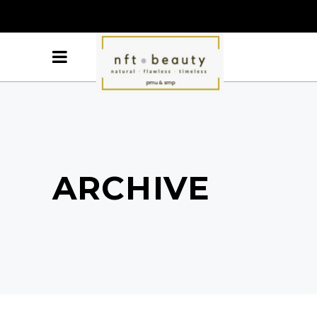
ARCHIVE