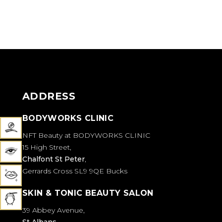
EYES AND LIPS
PERMANENT COSMETICS
ADDRESS
BODYWORKS CLINIC
NFT Beauty at BODYWORKS CLINIC
15 High Street,
Chalfont St Peter
,
Gerrards Cross SL9 9QE Bucks
SKIN & TONIC BEAUTY SALON
39 Abbey Avenue,
St Albans