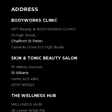
ADDRESS
BODYWORKS CLINIC
NFT Beauty at BODYWORKS CLINIC
15 High Street,
Chalfont St Peter
,
Gerrards Cross SL9 9QE Bucks
SKIN & TONIC BEAUTY SALON
39 Abbey Avenue,
St Albans
Herts, AL3 4BH,
01727 857223
THE WELLNESS HUB
WELLNESS HUB,
26 Lower Kings Rd,