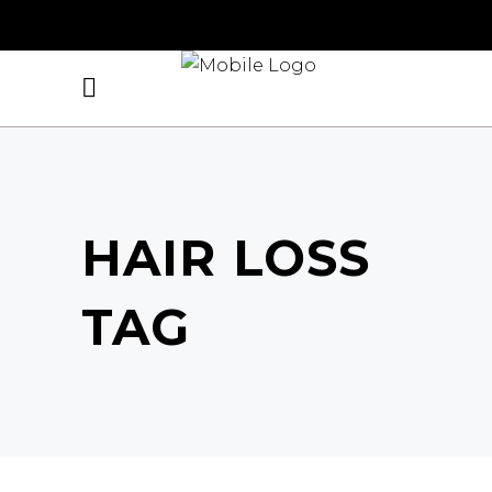
HAIR LOSS
TAG