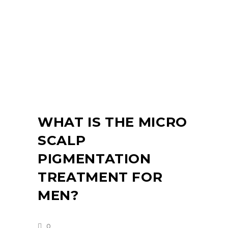
WHAT IS THE MICRO
SCALP
PIGMENTATION
TREATMENT FOR
MEN?
0