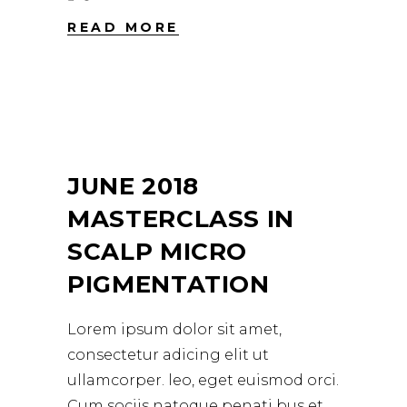
READ MORE
JUNE 2018
MASTERCLASS IN
SCALP MICRO
PIGMENTATION
Lorem ipsum dolor sit amet,
consectetur adicing elit ut
ullamcorper. leo, eget euismod orci.
Cum sociis natoque penati bus et