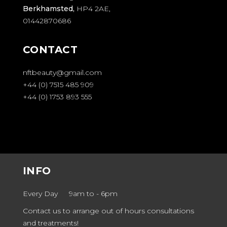
Berkhamsted,
HP4 2AE,
01442870686
CONTACT
nftbeauty@gmail.com
+44 (0) 7515 485 909
+44 (0) 1753 893 555
INFO
Every Day
9am to
-
6pm
Contact us to arrange out of hours consultations
and treatments!