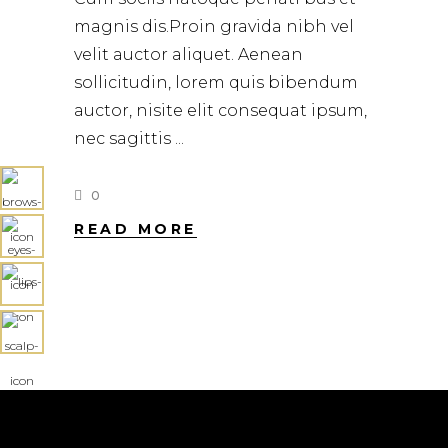
magnis dis.Proin gravida nibh vel
velit auctor aliquet. Aenean
sollicitudin, lorem quis bibendum
auctor, nisite elit consequat ipsum,
nec sagittis
0
READ MORE